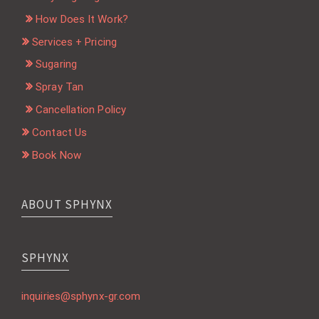
How Does It Work?
Services + Pricing
Sugaring
Spray Tan
Cancellation Policy
Contact Us
Book Now
ABOUT SPHYNX
SPHYNX
inquiries@sphynx-gr.com