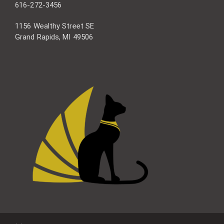
616-272-3456
1156 Wealthy Street SE
Grand Rapids, MI 49506