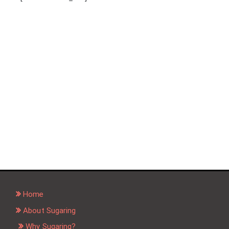
Home
About Sugaring
Why Sugaring?