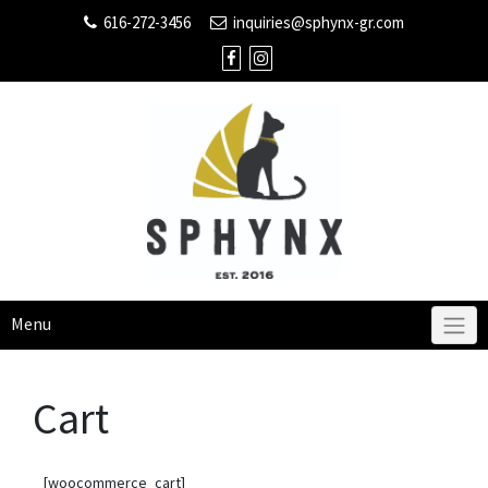
616-272-3456
inquiries@sphynx-gr.com
Menu
Cart
[woocommerce_cart]