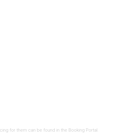
cing for them can be found in the Booking Portal.