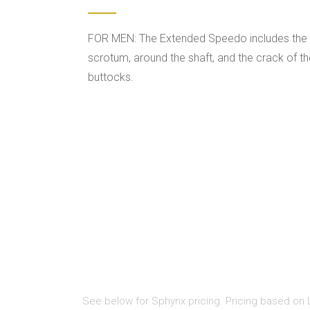
FOR MEN: The Extended Speedo includes the
scrotum, around the shaft, and the crack of t
buttocks.
See below for Sphynx pricing. Pricing based on L