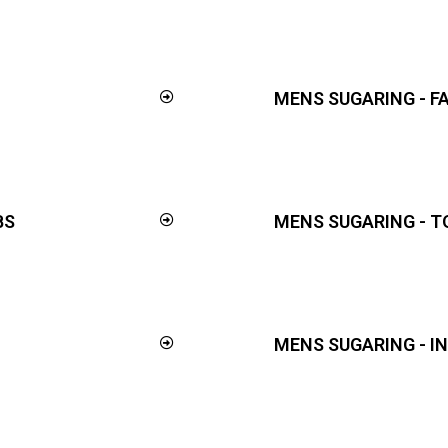
MENS SUGARING - F
BS
MENS SUGARING - T
MENS SUGARING - I