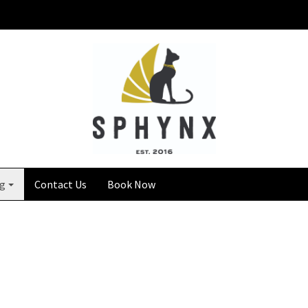
ng
Contact Us
Book Now