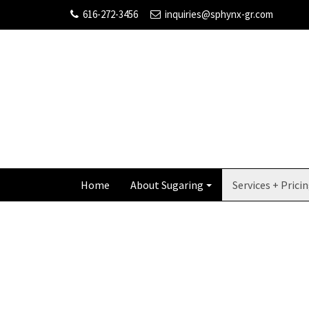
616-272-3456
inquiries@sphynx-gr.com
Home
About Sugaring
Services + Prici