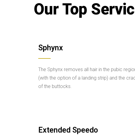
Our Top Servi
Sphynx
The Sphynx removes all hair in the pubic regio
(with the option of a landing strip) and the cra
of the buttocks.
Extended Speedo