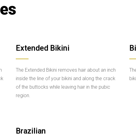
ces
Extended Bikini
Bi
n
The Extended Bikini removes hair about an inch
The
ck
inside the line of your bikini and along the crack
bik
of the buttocks while leaving hair in the pubic
region.
Brazilian