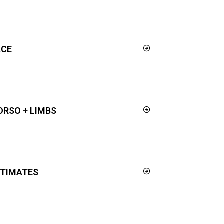
ACE
ORSO + LIMBS
NTIMATES