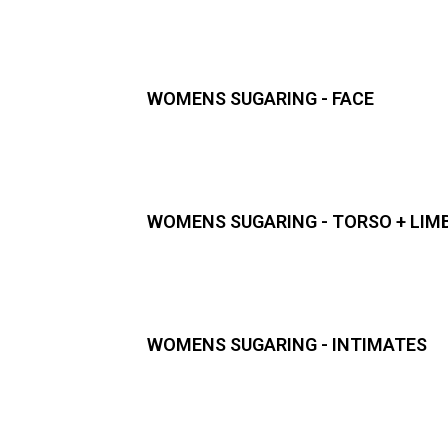
WOMENS SUGARING - FACE
WOMENS SUGARING - TORSO + LIM
WOMENS SUGARING - INTIMATES