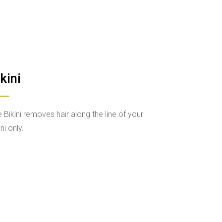
kini
 Bikini removes hair along the line of your
ini only.