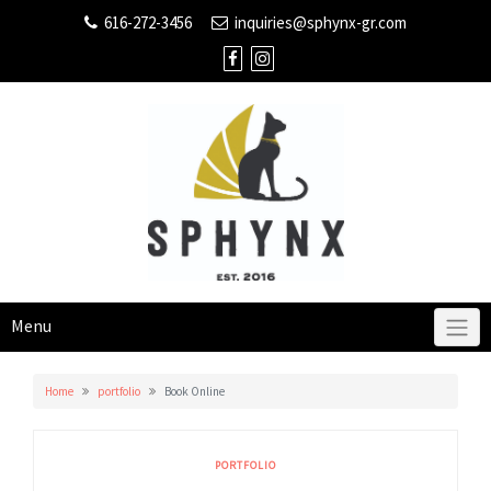
616-272-3456
inquiries@sphynx-gr.com
Menu
Home
portfolio
Book Online
PORTFOLIO