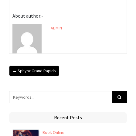
About author:-
ADMIN
← Sphynx Grand Rapids
Recent Posts
Book Online