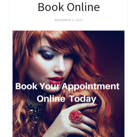
Book Online
NOVEMBER 4, 2019