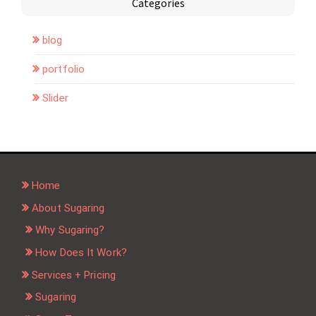
Categories
blog
portfolio
Slider
Home
About Sugaring
Why Sugaring?
How Does It Work?
Services + Pricing
Sugaring