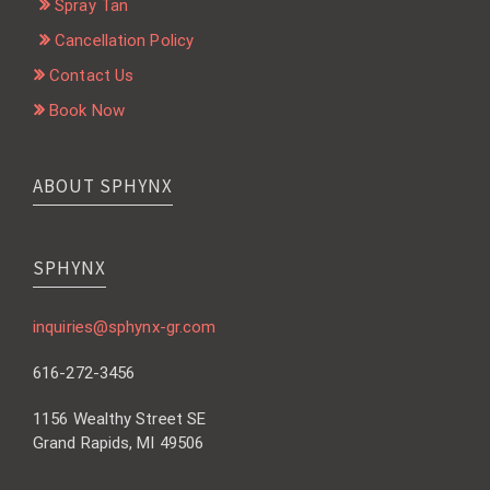
Spray Tan
Cancellation Policy
Contact Us
Book Now
ABOUT SPHYNX
SPHYNX
inquiries@sphynx-gr.com
616-272-3456
1156 Wealthy Street SE
Grand Rapids, MI 49506