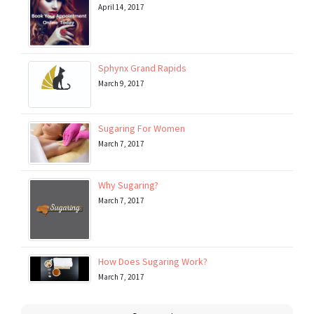
April 14, 2017
Sphynx Grand Rapids
March 9, 2017
Sugaring For Women
March 7, 2017
Why Sugaring?
March 7, 2017
How Does Sugaring Work?
March 7, 2017